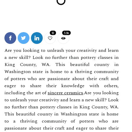
10
5.9k
Are you looking to unleash your creativity and learn
a new skill? Look no further than pottery classes in
King County, WA. This beautiful county in
Washington state is home to a thriving community
of potters who are passionate about their craft and
eager to share their knowledge with others,
including the art of
sincere ceramics
.Are you looking
to unleash your creativity and learn a new skill? Look
no further than pottery classes in King County, WA.
This beautiful county in Washington state is home
to a thriving community of potters who are
passionate about their craft and eager to share their