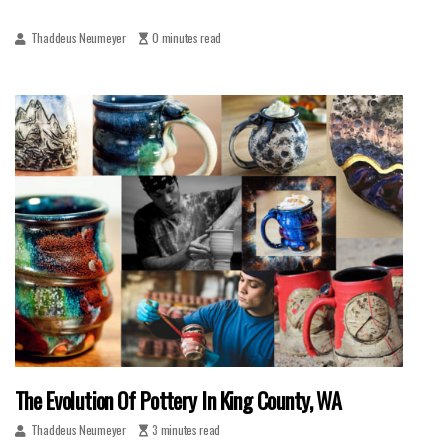
Thaddeus Neumeyer
0 minutes read
The Evolution Of Pottery In King County, WA
Thaddeus Neumeyer
3 minutes read