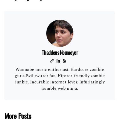
Thaddeus Neumeyer
Wannabe music enthusiast. Hardcore zombie
guru. Evil twitter fan. Hipster-friendly zombie
junkie. Incurable internet lover. Infuriatingly
humble web ninja.
More Posts