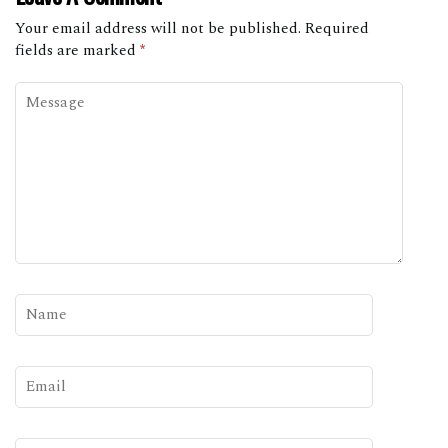
Your email address will not be published.
Required
fields are marked
*