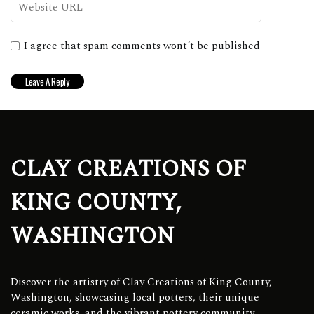
I agree that spam comments wont´t be published
CLAY CREATIONS OF
KING COUNTY,
WASHINGTON
Discover the artistry of Clay Creations of King County,
Washington, showcasing local potters, their unique
ceramic works, and the vibrant pottery community