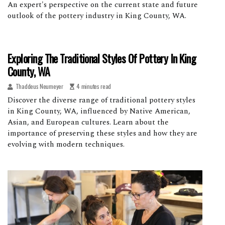
An expert's perspective on the current state and future
outlook of the pottery industry in King County, WA.
Exploring The Traditional Styles Of Pottery In King
County, WA
Thaddeus Neumeyer
4 minutes read
Discover the diverse range of traditional pottery styles
in King County, WA, influenced by Native American,
Asian, and European cultures. Learn about the
importance of preserving these styles and how they are
evolving with modern techniques.