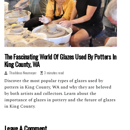
The Fascinating World Of Glazes Used By Potters In
King County, WA
Thaddeus Neumeyer
3 minutes read
Discover the most popular types of glazes used by
potters in King County, WA and why they are beloved
by both artists and collectors. Learn about the
importance of glazes in pottery and the future of glazes
in King County.
Leave A Comment