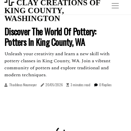
CLAY CREATIONS OF
KING COUNTY,
WASHINGTON
Discover The World Of Pottery:
Potters In King County, WA
Unleash your creativity and learn a new skill with
pottery classes in King County, WA. Join a vibrant
community of potters and explore traditional and
modern techniques.
Thaddeus Neumeyer
20/05/2026
3 minutes read
0 Replies